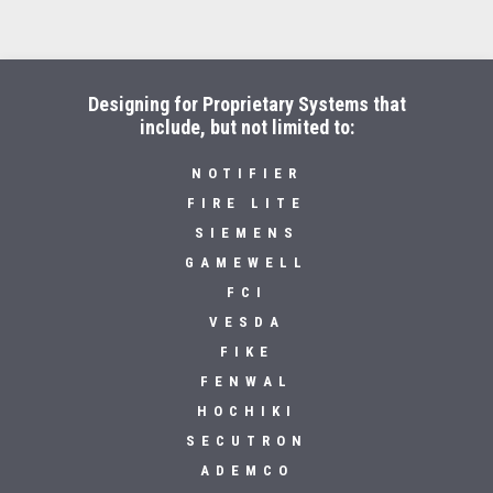
Designing for Proprietary Systems that
include, but not limited to:
NOTIFIER
FIRE LITE
SIEMENS
GAMEWELL
FCI
VESDA
FIKE
FENWAL
HOCHIKI
SECUTRON
ADEMCO