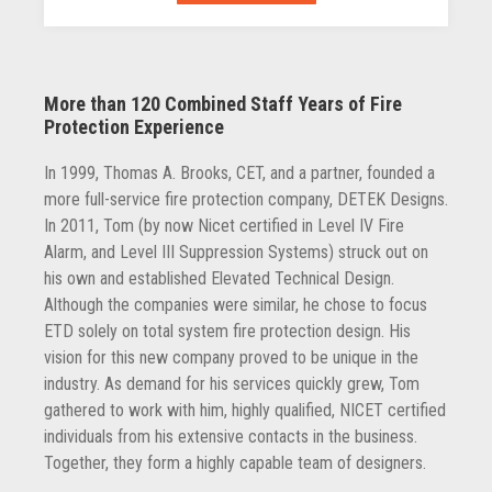
More than 120 Combined Staff Years of Fire
Protection Experience
In 1999, Thomas A. Brooks, CET, and a partner, founded a
more full-service fire protection company, DETEK Designs.
In 2011, Tom (by now Nicet certified in Level IV Fire
Alarm, and Level III Suppression Systems) struck out on
his own and established Elevated Technical Design.
Although the companies were similar, he chose to focus
ETD solely on total system fire protection design. His
vision for this new company proved to be unique in the
industry. As demand for his services quickly grew, Tom
gathered to work with him, highly qualified, NICET certified
individuals from his extensive contacts in the business.
Together, they form a highly capable team of designers.