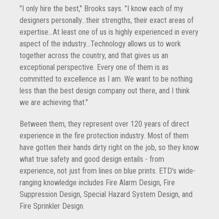
"I only hire the best," Brooks says. "I know each of my
designers personally...their strengths, their exact areas of
expertise...At least one of us is highly experienced in every
aspect of the industry...Technology allows us to work
together across the country, and that gives us an
exceptional perspective. Every one of them is as
committed to excellence as I am. We want to be nothing
less than the best design company out there, and I think
we are achieving that."
Between them, they represent over 120 years of direct
experience in the fire protection industry. Most of them
have gotten their hands dirty right on the job, so they know
what true safety and good design entails - from
experience, not just from lines on blue prints. ETD’s wide-
ranging knowledge includes Fire Alarm Design, Fire
Suppression Design, Special Hazard System Design, and
Fire Sprinkler Design.