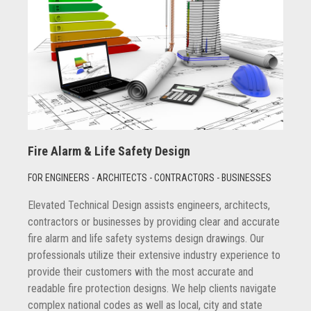
Fire Alarm & Life Safety Design
FOR ENGINEERS - ARCHITECTS - CONTRACTORS - BUSINESSES
Elevated Technical Design assists engineers, architects,
contractors or businesses by providing clear and accurate
fire alarm and life safety systems design drawings. Our
professionals utilize their extensive industry experience to
provide their customers with the most accurate and
readable fire protection designs. We help clients navigate
complex national codes as well as local, city and state