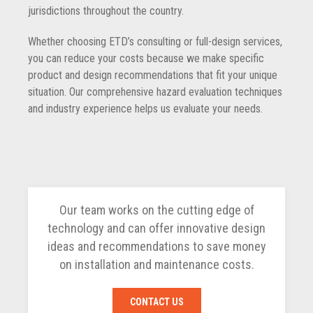
jurisdictions throughout the country.
Whether choosing ETD’s consulting or full-design services,
you can reduce your costs because we make specific
product and design recommendations that fit your unique
situation. Our comprehensive hazard evaluation techniques
and industry experience helps us evaluate your needs.
Our team works on the cutting edge of
technology and can offer innovative design
ideas and recommendations to save money
on installation and maintenance costs.
CONTACT US