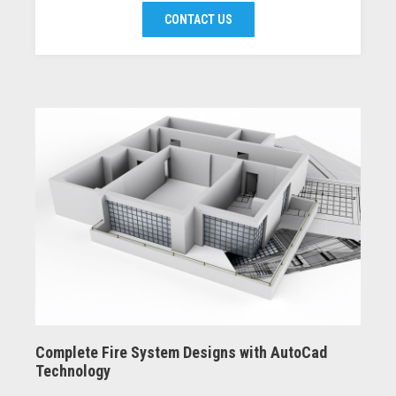
CONTACT US
Complete Fire System Designs with AutoCad
Technology