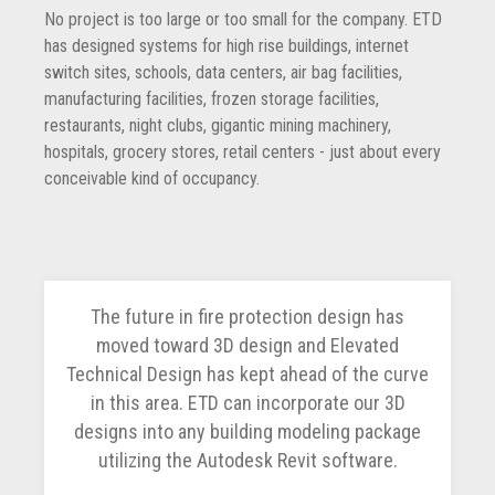
No project is too large or too small for the company. ETD
has designed systems for high rise buildings, internet
switch sites, schools, data centers, air bag facilities,
manufacturing facilities, frozen storage facilities,
restaurants, night clubs, gigantic mining machinery,
hospitals, grocery stores, retail centers - just about every
conceivable kind of occupancy.
The future in fire protection design has
moved toward 3D design and Elevated
Technical Design has kept ahead of the curve
in this area. ETD can incorporate our 3D
designs into any building modeling package
utilizing the Autodesk Revit software.