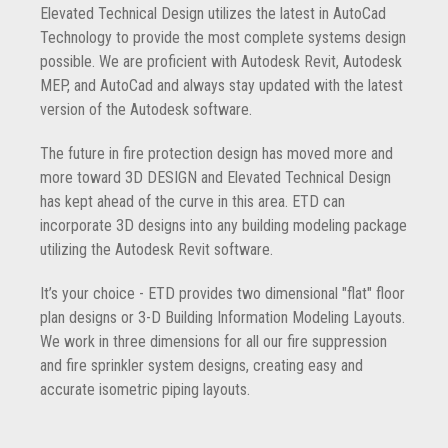
Elevated Technical Design utilizes the latest in AutoCad
Technology to provide the most complete systems design
possible. We are proficient with Autodesk Revit, Autodesk
MEP, and AutoCad and always stay updated with the latest
version of the Autodesk software.
The future in fire protection design has moved more and
more toward 3D DESIGN and Elevated Technical Design
has kept ahead of the curve in this area. ETD can
incorporate 3D designs into any building modeling package
utilizing the Autodesk Revit software.
It’s your choice - ETD provides two dimensional "flat" floor
plan designs or 3-D Building Information Modeling Layouts.
We work in three dimensions for all our fire suppression
and fire sprinkler system designs, creating easy and
accurate isometric piping layouts.