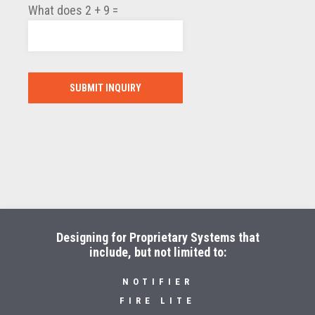
What does
2 + 9
=
SUBMIT INQUIRY
Designing for Proprietary Systems that
include, but not limited to:
NOTIFIER
FIRE LITE