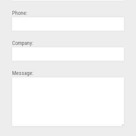
Phone:
Company:
Message: