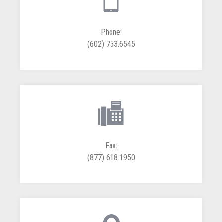
Phone:
(602) 753.6545
Fax:
(877) 618.1950