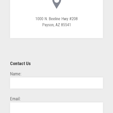
1000 N. Beeline Hwy #208
Payson, AZ 85541
Contact Us
Name:
Email: