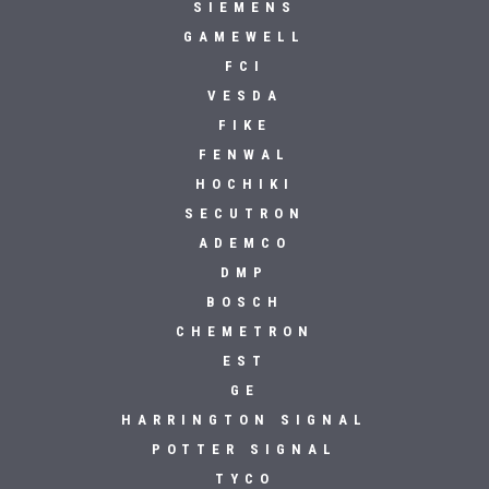
SIEMENS
GAMEWELL
FCI
VESDA
FIKE
FENWAL
HOCHIKI
SECUTRON
ADEMCO
DMP
BOSCH
CHEMETRON
EST
GE
HARRINGTON SIGNAL
POTTER SIGNAL
TYCO